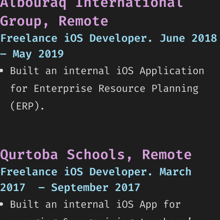
Albouraq International
Group, Remote
Freelance iOS Developer. June 2018
– May 2019
Built an internal iOS Application
for Enterprise Resource Planning
(ERP).
Qurtoba Schools, Remote
Freelance iOS Developer. March
2017 – September 2017
Built an internal iOS App for