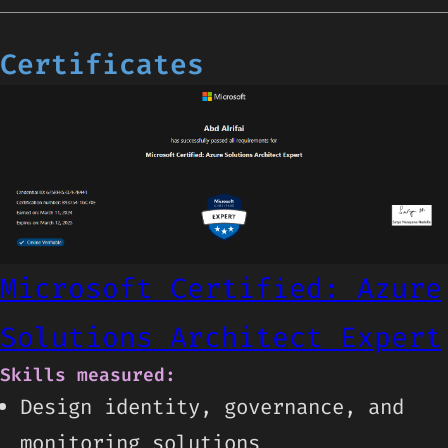
Certificates
Microsoft Certified: Azure
Solutions Architect Expert
Skills measured:
Design identity, governance, and
monitoring solutions