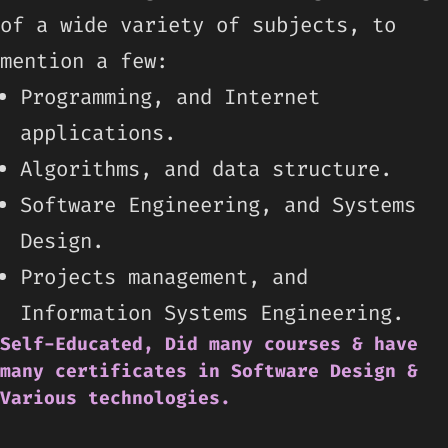
of a wide variety of subjects, to
mention a few:
Programming, and Internet
applications.
Algorithms, and data structure.
Software Engineering, and Systems
Design.
Projects management, and
Information Systems Engineering.
Self-Educated, Did many courses & have
many certificates in Software Design &
Various technologies.