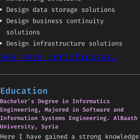
Design data storage solutions
Design business continuity
solutions
Design infrastructure solutions
See more certificates…
Education
Bachelor’s Degree in Informatics
Engineering, Majored in Software and
Information Systems Engineering. AlBaath
University, Syria
Here I have gained a strong knowledge