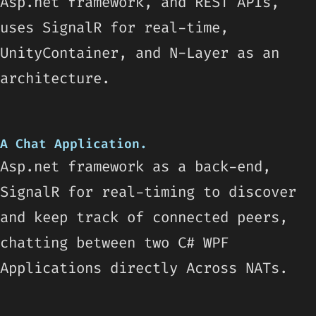
Asp.net framework, and REST APIs,
uses SignalR for real-time,
UnityContainer, and N-Layer as an
architecture.
A Chat Application.
Asp.net framework as a back-end,
SignalR for real-timing to discover
and keep track of connected peers,
chatting between two C# WPF
Applications directly Across NATs.