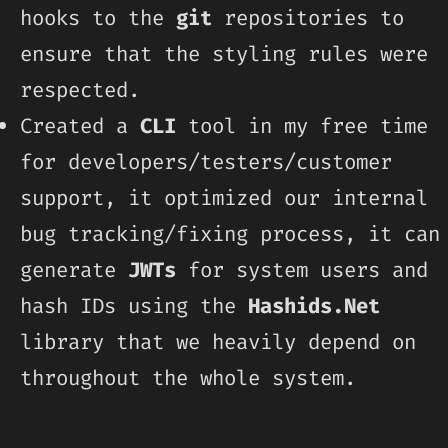
hooks to the
git
repositories to
ensure that the styling rules were
respected.
Created a
CLI
tool in my free time
for developers/testers/customer
support, it optimized our internal
bug tracking/fixing process, it can
generate
JWTs
for system users and
hash IDs using the
Hashids.Net
library that we heavily depend on
throughout the whole system.