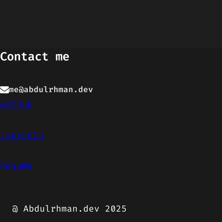
Contact me
me@abdulrhman.dev
Github
LinkedIn
Resume
@ Abdulrhman.dev 2025