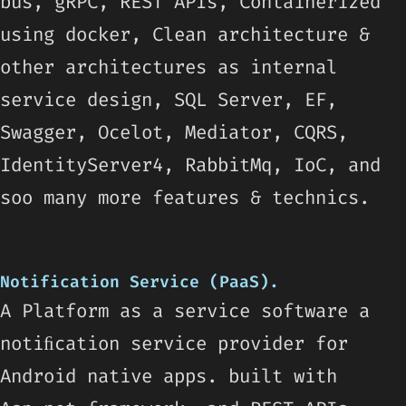
bus, gRPC, REST APIs, Containerized
using docker, Clean architecture &
other architectures as internal
service design, SQL Server, EF,
Swagger, Ocelot, Mediator, CQRS,
IdentityServer4, RabbitMq, IoC, and
soo many more features & technics.
Notification Service (PaaS).
A Platform as a service software a
notiﬁcation service provider for
Android native apps. built with