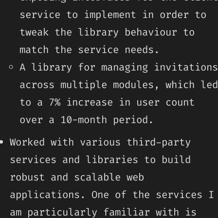
service to implement in order to
tweak the library behaviour to
match the service needs.
A library for managing invitations
across multiple modules, which led
to a 7% increase in user count
over a 10-month period.
Worked with various third-party
services and libraries to build
robust and scalable web
applications. One of the services I
am particularly familiar with is