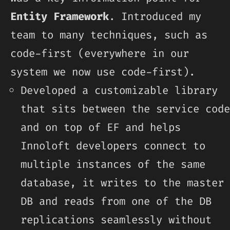
Entity Framework
. Introduced my
team to many techniques, such as
code-first (everywhere in our
system we now use code-first).
Developed a customizable library
that sits between the service code
and on top of EF and helps
Innoloft developers connect to
multiple instances of the same
database, it writes to the master
DB and reads from one of the DB
replications seamlessly without