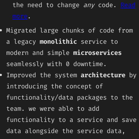
the need to change
any
code.
Read
more
.
Migrated large chunks of code from
a legacy
monolithic
service to
modern and simple
microservices
seamlessly with 0 downtime.
Improved the system
architecture
by
introducing the concept of
functionality/data packages to the
team. we were able to add
functionality to a service and save
data alongside the service data,