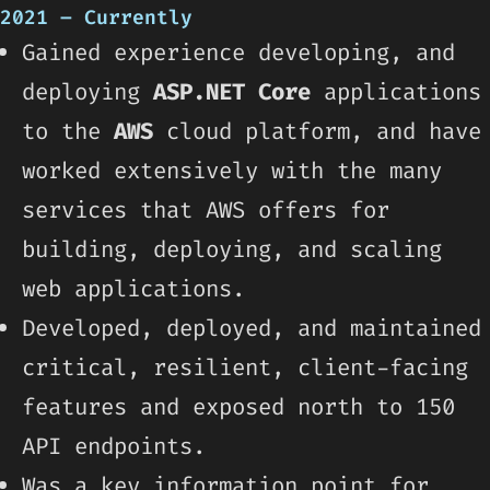
2021 – Currently
Gained experience developing, and
deploying
ASP.NET Core
applications
to the
AWS
cloud platform, and have
worked extensively with the many
services that AWS offers for
building, deploying, and scaling
web applications.
Developed, deployed, and maintained
critical, resilient, client-facing
features and exposed north to 150
API endpoints.
Was a key information point for