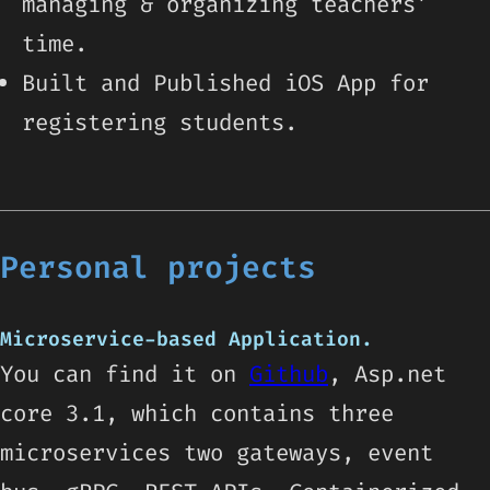
managing & organizing teachers’
time.
Built and Published iOS App for
registering students.
Personal projects
Microservice-based Application.
You can find it on
Github
, Asp.net
core 3.1, which contains three
microservices two gateways, event