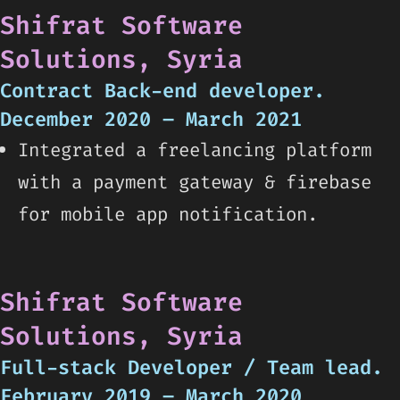
Shifrat Software
Solutions, Syria
Contract Back-end developer.
December 2020 – March 2021
Integrated a freelancing platform
with a payment gateway & firebase
for mobile app notification.
Shifrat Software
Solutions, Syria
Full-stack Developer / Team lead.
February 2019 – March 2020