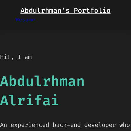
Skip
Abdulrhman's Portfolio
to
Resume
content
Hi!, I am
Abdulrhman
Alrifai
An experienced back-end developer who