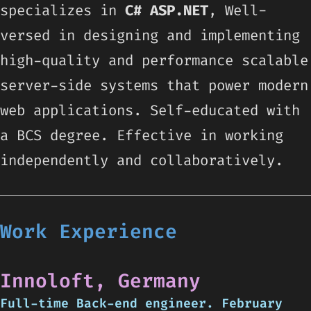
specializes in
C#
ASP.NET
, Well-
versed in designing and implementing
high-quality and performance scalable
server-side systems that power modern
web applications. Self-educated with
a BCS degree. Effective in working
independently and collaboratively.
Work Experience
Innoloft, Germany
Full-time Back-end engineer. February