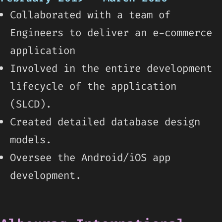
Collaborated with a team of
Engineers to deliver an e-commerce
application
Involved in the entire development
lifecycle of the application
(SLCD).
Created detailed database design
models.
Oversee the Android/iOS app
development.