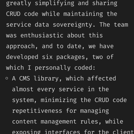
greatly simplifying and sharing
CRUD code while maintaining the
service data sovereignty. The team
was enthusiastic about this
approach, and to date, we have
developed six packages, two of
which I personally coded:
A CMS library, which affected
almost every service in the
system, minimizing the CRUD code
repetitiveness for managing
content management rules, while
exposing interfaces for the client