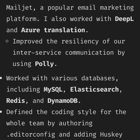
Mailjet, a popular email marketing
platform. I also worked with
DeepL
and
Azure translation
.
Improved the resiliency of our
inter-service communication by
using
Polly
.
Worked with various databases,
including
MySQL
,
Elasticsearch
,
Redis
, and
DynamoDB
.
Defined the coding style for the
whole team by authoring
.editorconfig and adding Huskey